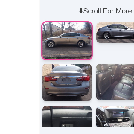
⬇️Scroll For More