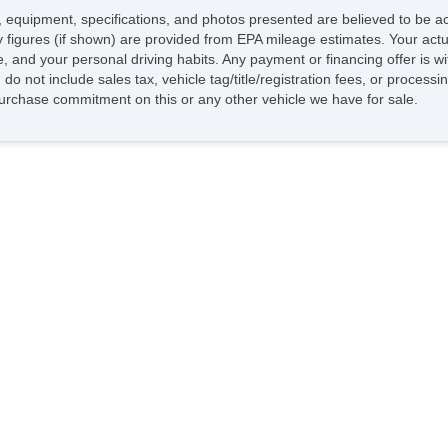
ing, equipment, specifications, and photos presented are believed to be 
 figures (if shown) are provided from EPA mileage estimates. Your actua
le, and your personal driving habits. Any payment or financing offer is 
do not include sales tax, vehicle tag/title/registration fees, or proces
rchase commitment on this or any other vehicle we have for sale.