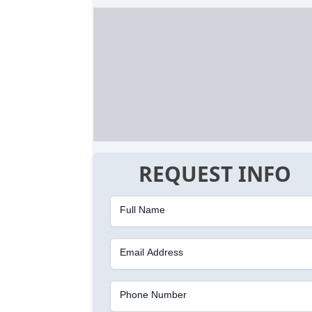
REQUEST INFO
Full Name
Email Address
Phone Number