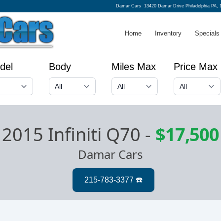
Damar Cars
13420 Damar Drive Philadelphia PA, 
Home
Inventory
Specials
del
Body
Miles Max
Price Max
2015 Infiniti Q70
-
$17,500
Damar Cars