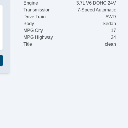
Engine
3.7L V6 DOHC 24V
Transmission
7-Speed Automatic
Drive Train
AWD
Body
Sedan
MPG City
17
MPG Highway
24
Title
clean