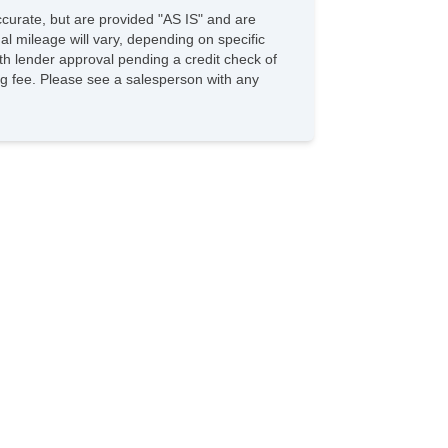
accurate, but are provided "AS IS" and are
l mileage will vary, depending on specific
with lender approval pending a credit check of
sing fee. Please see a salesperson with any