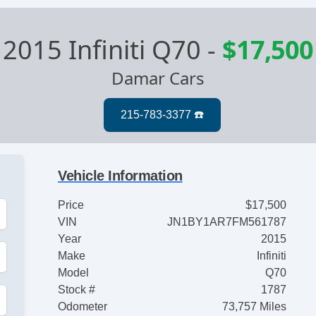
2015 Infiniti Q70
-
$17,500
Damar Cars
Vehicle Information
Price
$17,500
VIN
JN1BY1AR7FM561787
Year
2015
Make
Infiniti
Model
Q70
Stock #
1787
Odometer
73,757 Miles