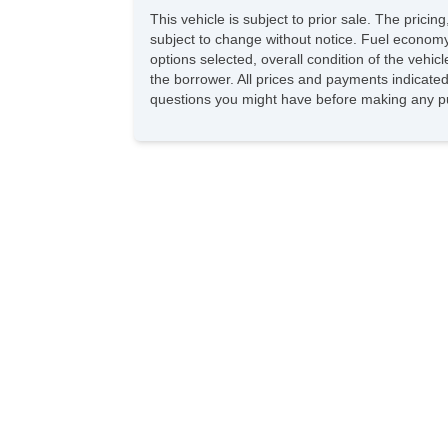
This vehicle is subject to prior sale. The pric
subject to change without notice. Fuel economy
options selected, overall condition of the vehic
the borrower. All prices and payments indicated 
questions you might have before making any pu