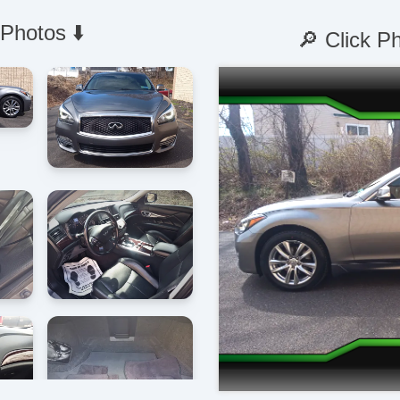
 Photos ⬇️
🔎 Click P