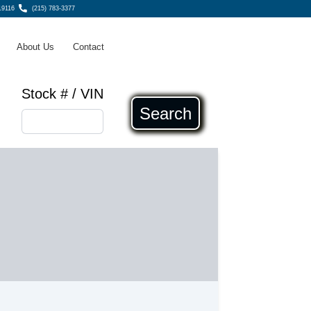
19116
(215) 783-3377
About Us
Contact
Stock # / VIN
Search