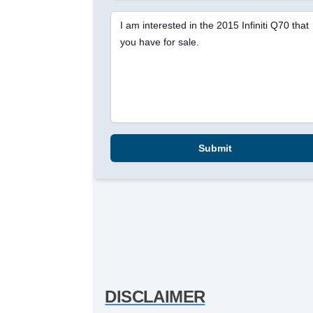
I am interested in the 2015 Infiniti Q70 that
you have for sale.
Submit
DISCLAIMER