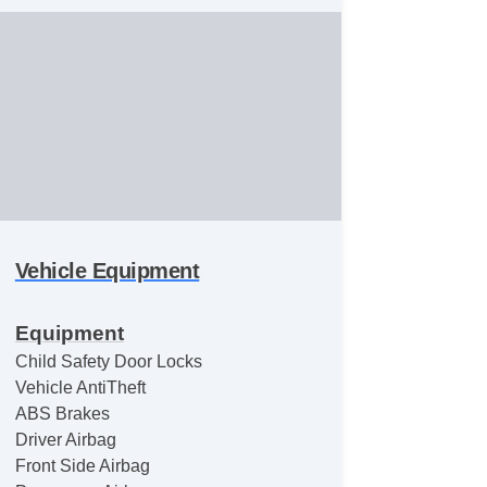
Vehicle Equipment
Equipment
Child Safety Door Locks
Vehicle AntiTheft
ABS Brakes
Driver Airbag
Front Side Airbag