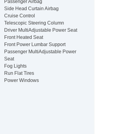
Passenger Airbag
Side Head Curtain Airbag
Cruise Control
Telescopic Steering Column
Driver MultiAdjustable Power Seat
Front Heated Seat
Front Power Lumbar Support
Passenger MultiAdjustable Power
Seat
Fog Lights
Run Flat Tires
Power Windows