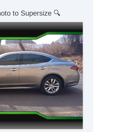
hoto to Supersize 🔍