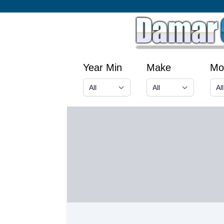
Year Min
Make
Mo