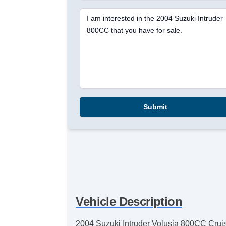
I am interested in the 2004 Suzuki Intruder
800CC that you have for sale.
Submit
Vehicle Description
2004 Suzuki Intruder Volusia 800CC Cruiser