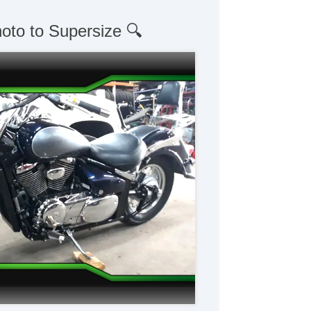
hoto to Supersize 🔍