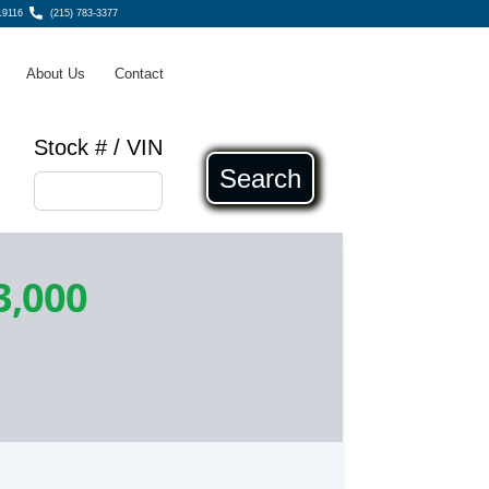
19116
(215) 783-3377
About Us
Contact
Stock # / VIN
Search
3,000