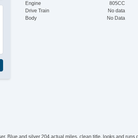
Engine
805CC
Drive Train
No data
Body
No Data
. Blue and silver 204 actual miles, clean title, looks and runs g