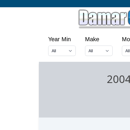
Year Min
Make
Mo
2004