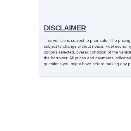
DISCLAIMER
This vehicle is subject to prior sale. The pric
subject to change without notice. Fuel economy
options selected, overall condition of the vehic
the borrower. All prices and payments indicated 
questions you might have before making any pu