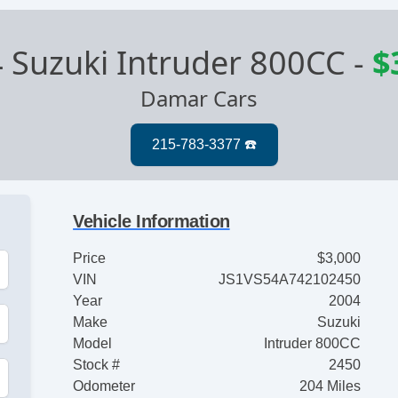
 Suzuki Intruder 800CC
-
$
Damar Cars
Vehicle Information
Price
$3,000
VIN
JS1VS54A742102450
Year
2004
Make
Suzuki
Model
Intruder 800CC
Stock #
2450
Odometer
204 Miles