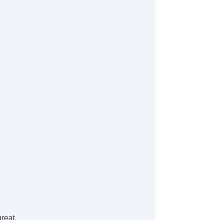
reat.