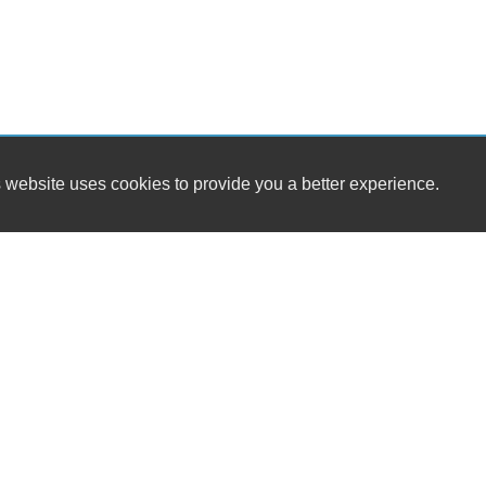
 website uses cookies to provide you a better experience.
HOURS
Damar Cars
Monday
13420 Damar Drive
Tuesday
Philadelphia, PA 19116
Wednesday
Thursday
(215) 783-3377
Friday
Saturday
1
sales@damar-cars.com
Sunday