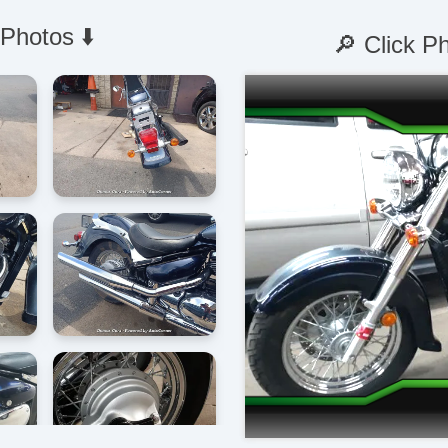
 Photos ⬇️
🔎 Click P