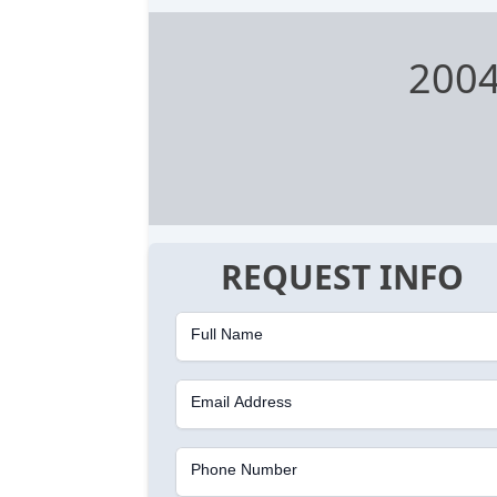
2004
REQUEST INFO
Full Name
Email Address
Phone Number