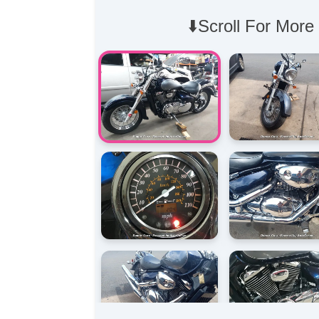
⬇️Scroll For More