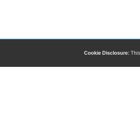
Cookie Disclosure:
This
Our friendly and knowledgeable sales staff is here
to help you find the car you deserve and fits your
budget. Thank you for the chance to be your used
car dealership.