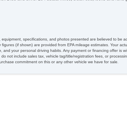
ing, equipment, specifications, and photos presented are believed to be 
 figures (if shown) are provided from EPA mileage estimates. Your actua
le, and your personal driving habits. Any payment or financing offer is 
do not include sales tax, vehicle tag/title/registration fees, or proces
rchase commitment on this or any other vehicle we have for sale.