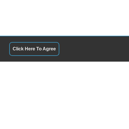
Click Here To Agree
QUICK LINKS
9:00AM - 5:00PM
Terms of Service
9:00AM - 5:00PM
About Us
9:00AM - 5:00PM
Contact Us
9:00AM - 5:00PM
Privacy Policy
9:00AM - 5:00PM
FOLLOW US
0:00AM - 5:00PM
Closed