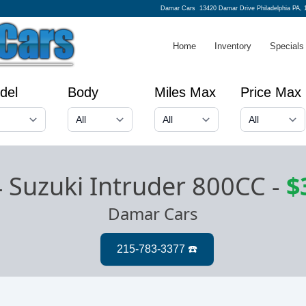
Damar Cars
13420 Damar Drive Philadelphia PA, 
Home
Inventory
Specials
del
Body
Miles Max
Price Max
 Suzuki Intruder 800CC
-
$
Damar Cars