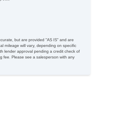
accurate, but are provided "AS IS" and are
l mileage will vary, depending on specific
with lender approval pending a credit check of
sing fee. Please see a salesperson with any