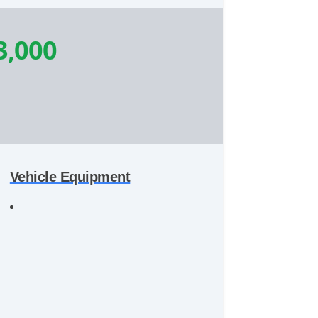
3,000
Vehicle Equipment